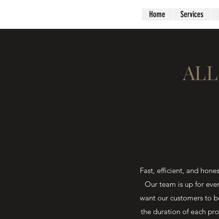
Home
Services
ALL
Fast, efficient, and h
Our team is up for eve
want our customers to b
the duration of each pro