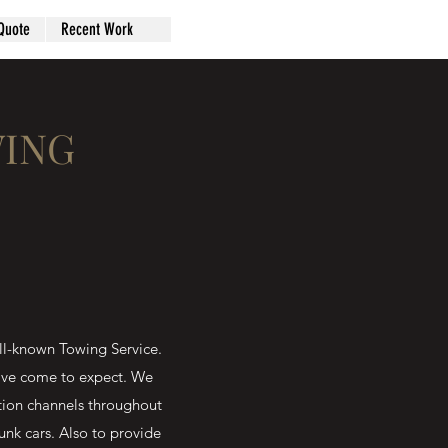
Quote
Recent Work
WING
l-known Towing Service.
have come to expect. We
tion channels throughout
unk cars. Also to provide