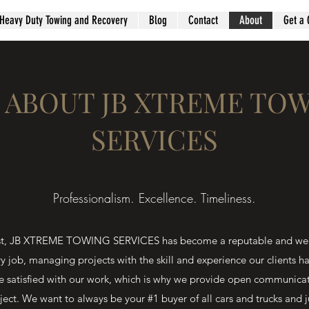
Heavy Duty Towing and Recovery
Blog
Contact
About
Get a 
 ABOUT JB XTREME TO
SERVICES
Professionalism. Excellence. Timeliness.
onest, JB XTREME TOWING SERVICES has become a reputable and wel
ry job, managing projects with the skill and experience our clients 
e satisfied with our work, which is why we provide open communica
ject. We want to always be your #1 buyer of all cars and trucks and j